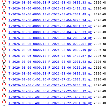
T-2026-08-06-0800.18-F-2026-08-03-0800.33.gz
T-2026-08-06-0800.18-F-2026-08-03-1402.32.gz
T-2026-08-06-0800.18-F-2026-08-03-2001.49.gz
T-2026-08-06-0800.18-F-2026-08-04-0223.24.gz
T-2026-08-06-0800.18-F-2026-08-04-0801.37.gz
T-2026-08-06-0800.18-F-2026-08-04-1400.33.gz
T-2026-08-06-0800.18-F-2026-08-04-2006.24.gz
T-2026-08-06-0800.18-F-2026-08-05-0202.01.gz
T-2026-08-06-0800.18-F-2026-08-05-0800.49.gz
T-2026-08-06-0800.18-F-2026-08-05-1403.57.gz
T-2026-08-06-0800.18-F-2026-08-05-2001.43.gz
T-2026-08-06-0800.18-F-2026-08-06-0200.26.gz
T-2026-08-06-0800.18-F-2026-08-06-0800.18.gz
T-2026-08-06-1401.36-F-2026-07-21-2000.31.gz
T-2026-08-06-1401.36-F-2026-07-22-0200.39.gz
T-2026-08-06-1401.36-F-2026-07-22-0805.12.gz
T-2026-08-06-1401.36-F-2026-07-22-1402.31.gz
T-2026-08-06-1401.36-F-2026-07-22-2001.36.gz