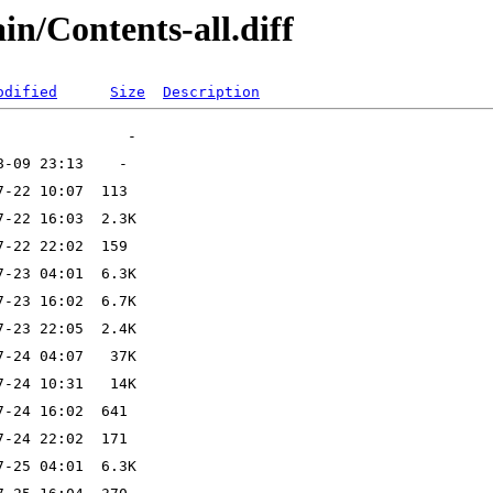
ain/Contents-all.diff
odified
Size
Description