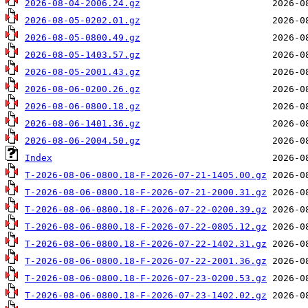
2026-08-04-2006.24.gz
2026-08-05-0202.01.gz
2026-08-05-0800.49.gz
2026-08-05-1403.57.gz
2026-08-05-2001.43.gz
2026-08-06-0200.26.gz
2026-08-06-0800.18.gz
2026-08-06-1401.36.gz
2026-08-06-2004.50.gz
Index
T-2026-08-06-0800.18-F-2026-07-21-1405.00.gz
T-2026-08-06-0800.18-F-2026-07-21-2000.31.gz
T-2026-08-06-0800.18-F-2026-07-22-0200.39.gz
T-2026-08-06-0800.18-F-2026-07-22-0805.12.gz
T-2026-08-06-0800.18-F-2026-07-22-1402.31.gz
T-2026-08-06-0800.18-F-2026-07-22-2001.36.gz
T-2026-08-06-0800.18-F-2026-07-23-0200.53.gz
T-2026-08-06-0800.18-F-2026-07-23-1402.02.gz