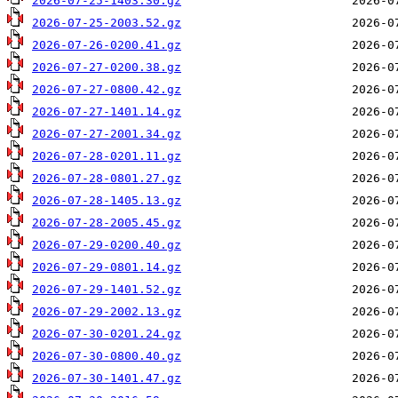
2026-07-25-1403.30.gz
2026-07-25-2003.52.gz
2026-07-26-0200.41.gz
2026-07-27-0200.38.gz
2026-07-27-0800.42.gz
2026-07-27-1401.14.gz
2026-07-27-2001.34.gz
2026-07-28-0201.11.gz
2026-07-28-0801.27.gz
2026-07-28-1405.13.gz
2026-07-28-2005.45.gz
2026-07-29-0200.40.gz
2026-07-29-0801.14.gz
2026-07-29-1401.52.gz
2026-07-29-2002.13.gz
2026-07-30-0201.24.gz
2026-07-30-0800.40.gz
2026-07-30-1401.47.gz