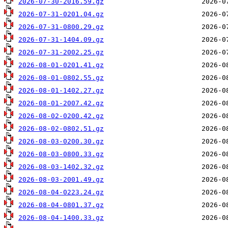
2026-07-30-2016.59.gz
2026-07-31-0201.04.gz
2026-07-31-0800.29.gz
2026-07-31-1404.09.gz
2026-07-31-2002.25.gz
2026-08-01-0201.41.gz
2026-08-01-0802.55.gz
2026-08-01-1402.27.gz
2026-08-01-2007.42.gz
2026-08-02-0200.42.gz
2026-08-02-0802.51.gz
2026-08-03-0200.30.gz
2026-08-03-0800.33.gz
2026-08-03-1402.32.gz
2026-08-03-2001.49.gz
2026-08-04-0223.24.gz
2026-08-04-0801.37.gz
2026-08-04-1400.33.gz