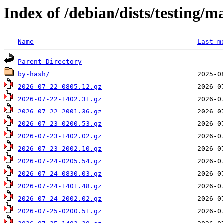
Index of /debian/dists/testing/m
Name
Last m
Parent Directory
by-hash/
2026-07-22-0805.12.gz
2026-07-22-1402.31.gz
2026-07-22-2001.36.gz
2026-07-23-0200.53.gz
2026-07-23-1402.02.gz
2026-07-23-2002.10.gz
2026-07-24-0205.54.gz
2026-07-24-0830.03.gz
2026-07-24-1401.48.gz
2026-07-24-2002.02.gz
2026-07-25-0200.51.gz