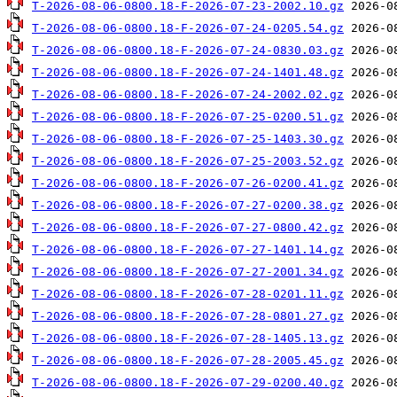
T-2026-08-06-0800.18-F-2026-07-23-2002.10.gz
T-2026-08-06-0800.18-F-2026-07-24-0205.54.gz
T-2026-08-06-0800.18-F-2026-07-24-0830.03.gz
T-2026-08-06-0800.18-F-2026-07-24-1401.48.gz
T-2026-08-06-0800.18-F-2026-07-24-2002.02.gz
T-2026-08-06-0800.18-F-2026-07-25-0200.51.gz
T-2026-08-06-0800.18-F-2026-07-25-1403.30.gz
T-2026-08-06-0800.18-F-2026-07-25-2003.52.gz
T-2026-08-06-0800.18-F-2026-07-26-0200.41.gz
T-2026-08-06-0800.18-F-2026-07-27-0200.38.gz
T-2026-08-06-0800.18-F-2026-07-27-0800.42.gz
T-2026-08-06-0800.18-F-2026-07-27-1401.14.gz
T-2026-08-06-0800.18-F-2026-07-27-2001.34.gz
T-2026-08-06-0800.18-F-2026-07-28-0201.11.gz
T-2026-08-06-0800.18-F-2026-07-28-0801.27.gz
T-2026-08-06-0800.18-F-2026-07-28-1405.13.gz
T-2026-08-06-0800.18-F-2026-07-28-2005.45.gz
T-2026-08-06-0800.18-F-2026-07-29-0200.40.gz