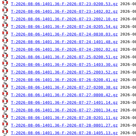
T-2026-08-06-1401.36-F-2026-07-23-0200.53.gz
T-2026-08-06-1401.36-F-2026-07-23-1402.02.gz
T-2026-08-06-1401.36-F-2026-07-23-2002.10.gz
T-2026-08-06-1401.36-F-2026-07-24-0205.54.gz
T-2026-08-06-1401.36-F-2026-07-24-0830.03.gz
T-2026-08-06-1401.36-F-2026-07-24-1401.48.gz
T-2026-08-06-1401.36-F-2026-07-24-2002.02.gz
T-2026-08-06-1401.36-F-2026-07-25-0200.51.gz
T-2026-08-06-1401.36-F-2026-07-25-1403.30.gz
T-2026-08-06-1401.36-F-2026-07-25-2003.52.gz
T-2026-08-06-1401.36-F-2026-07-26-0200.41.gz
T-2026-08-06-1401.36-F-2026-07-27-0200.38.gz
T-2026-08-06-1401.36-F-2026-07-27-0800.42.gz
T-2026-08-06-1401.36-F-2026-07-27-1401.14.gz
T-2026-08-06-1401.36-F-2026-07-27-2001.34.gz
T-2026-08-06-1401.36-F-2026-07-28-0201.11.gz
T-2026-08-06-1401.36-F-2026-07-28-0801.27.gz
T-2026-08-06-1401.36-F-2026-07-28-1405.13.gz