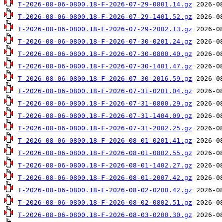
T-2026-08-06-0800.18-F-2026-07-29-0801.14.gz
T-2026-08-06-0800.18-F-2026-07-29-1401.52.gz
T-2026-08-06-0800.18-F-2026-07-29-2002.13.gz
T-2026-08-06-0800.18-F-2026-07-30-0201.24.gz
T-2026-08-06-0800.18-F-2026-07-30-0800.40.gz
T-2026-08-06-0800.18-F-2026-07-30-1401.47.gz
T-2026-08-06-0800.18-F-2026-07-30-2016.59.gz
T-2026-08-06-0800.18-F-2026-07-31-0201.04.gz
T-2026-08-06-0800.18-F-2026-07-31-0800.29.gz
T-2026-08-06-0800.18-F-2026-07-31-1404.09.gz
T-2026-08-06-0800.18-F-2026-07-31-2002.25.gz
T-2026-08-06-0800.18-F-2026-08-01-0201.41.gz
T-2026-08-06-0800.18-F-2026-08-01-0802.55.gz
T-2026-08-06-0800.18-F-2026-08-01-1402.27.gz
T-2026-08-06-0800.18-F-2026-08-01-2007.42.gz
T-2026-08-06-0800.18-F-2026-08-02-0200.42.gz
T-2026-08-06-0800.18-F-2026-08-02-0802.51.gz
T-2026-08-06-0800.18-F-2026-08-03-0200.30.gz