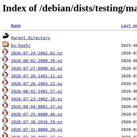
Index of /debian/dists/testing/
Name
Last m
Parent Directory
by-hash/
2026-07-24-2002.02.gz
2026-08-02-2000.39.gz
2026-07-27-0800.42.gz
2026-07-26-1401.11.gz
2026-07-26-2003.22.gz
2026-08-02-1401.57.gz
2026-07-23-2002.10.gz
2026-08-04-0801.37.gz
2026-07-25-0800.46.gz
2026-07-30-2016.59.gz
2026-07-31-0800.29.gz