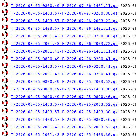
T-2026-08-05-0800.49-F-2026-07-26-1401.11.gz
T-2026-08-05-1403.57-F-2026-07-27-0200.38.gz
T-2026-08-05-1403.57-F-2026-07-26-2003.22.gz
T-2026-08-05-1403.57-F-2026-07-26-1401.11.gz
T-2026-08-05-2001.43-F-2026-07-27-0200.38.gz
T-2026-08-05-2001.43-F-2026-07-26-2003.22.gz
T-2026-08-05-2001.43-F-2026-07-26-1401.11.gz
T-2026-08-05-0800.49-F-2026-07-26-0200.41.gz
T-2026-08-05-1403.57-F-2026-07-26-0200.41.gz
T-2026-08-05-2001.43-F-2026-07-26-0200.41.gz
T-2026-08-05-0800.49-F-2026-07-25-2003.52.gz
T-2026-08-05-0800.49-F-2026-07-25-1403.30.gz
T-2026-08-05-0800.49-F-2026-07-25-0800.46.gz
T-2026-08-05-1403.57-F-2026-07-25-2003.52.gz
T-2026-08-05-1403.57-F-2026-07-25-1403.30.gz
T-2026-08-05-1403.57-F-2026-07-25-0800.46.gz
T-2026-08-05-2001.43-F-2026-07-25-2003.52.gz
T-2026-08-05-2001.43-F-2026-07-25-1403.30.gz