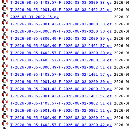
T-2026-08-05-1403.57-F-2026-08-03-0800.33.gz
T-2026-08-05-2001.43-F-2026-08-03-1402.32.gz
2026-07-31-2002.25.gz
T-2026-08-05-2001.43-F-2026-08-03-0800.33.gz
T-2026-08-05-0800.49-F-2026-08-03-0200.30.gz
T-2026-08-05-0800.49-F-2026-08-02-2000.39.gz
T-2026-08-05-0800.49-F-2026-08-02-1401.57.gz
T-2026-08-05-1403.57-F-2026-08-03-0200.30.gz
T-2026-08-05-1403.57-F-2026-08-02-2000.39.gz
T-2026-08-05-0800.49-F-2026-08-02-0802.51.gz
T-2026-08-05-1403.57-F-2026-08-02-1401.57.gz
T-2026-08-05-2001.43-F-2026-08-03-0200.30.gz
T-2026-08-05-2001.43-F-2026-08-02-2000.39.gz
T-2026-08-05-2001.43-F-2026-08-02-1401.57.gz
T-2026-08-05-1403.57-F-2026-08-02-0802.51.gz
T-2026-08-05-2001.43-F-2026-08-02-0802.51.gz
T-2026-08-05-0800.49-F-2026-08-02-0200.42.gz
T-2026-08-05-1403.57-F-2026-08-02-0200.42.gz