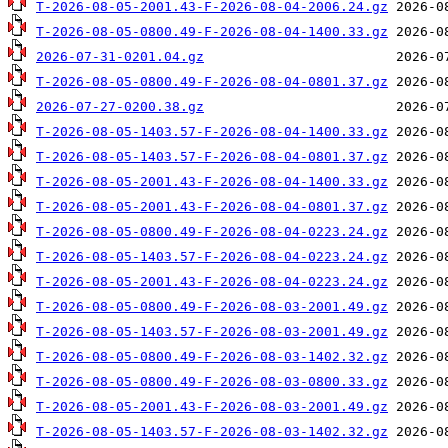
T-2026-08-05-2001.43-F-2026-08-04-2006.24.gz
T-2026-08-05-0800.49-F-2026-08-04-1400.33.gz
2026-07-31-0201.04.gz
T-2026-08-05-0800.49-F-2026-08-04-0801.37.gz
2026-07-27-0200.38.gz
T-2026-08-05-1403.57-F-2026-08-04-1400.33.gz
T-2026-08-05-1403.57-F-2026-08-04-0801.37.gz
T-2026-08-05-2001.43-F-2026-08-04-1400.33.gz
T-2026-08-05-2001.43-F-2026-08-04-0801.37.gz
T-2026-08-05-0800.49-F-2026-08-04-0223.24.gz
T-2026-08-05-1403.57-F-2026-08-04-0223.24.gz
T-2026-08-05-2001.43-F-2026-08-04-0223.24.gz
T-2026-08-05-0800.49-F-2026-08-03-2001.49.gz
T-2026-08-05-1403.57-F-2026-08-03-2001.49.gz
T-2026-08-05-0800.49-F-2026-08-03-1402.32.gz
T-2026-08-05-0800.49-F-2026-08-03-0800.33.gz
T-2026-08-05-2001.43-F-2026-08-03-2001.49.gz
T-2026-08-05-1403.57-F-2026-08-03-1402.32.gz