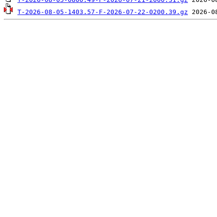
T-2026-08-05-1403.57-F-2026-07-22-0200.39.gz