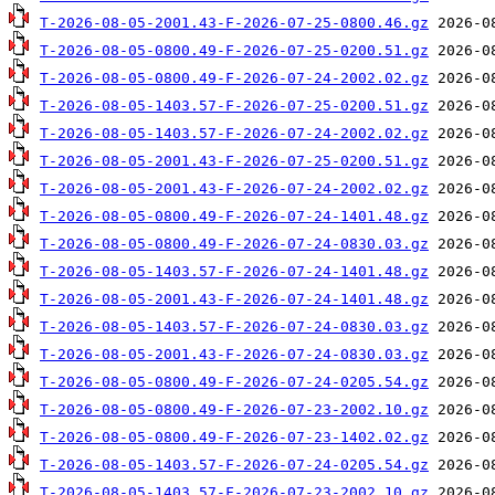
T-2026-08-05-2001.43-F-2026-07-25-0800.46.gz
T-2026-08-05-0800.49-F-2026-07-25-0200.51.gz
T-2026-08-05-0800.49-F-2026-07-24-2002.02.gz
T-2026-08-05-1403.57-F-2026-07-25-0200.51.gz
T-2026-08-05-1403.57-F-2026-07-24-2002.02.gz
T-2026-08-05-2001.43-F-2026-07-25-0200.51.gz
T-2026-08-05-2001.43-F-2026-07-24-2002.02.gz
T-2026-08-05-0800.49-F-2026-07-24-1401.48.gz
T-2026-08-05-0800.49-F-2026-07-24-0830.03.gz
T-2026-08-05-1403.57-F-2026-07-24-1401.48.gz
T-2026-08-05-2001.43-F-2026-07-24-1401.48.gz
T-2026-08-05-1403.57-F-2026-07-24-0830.03.gz
T-2026-08-05-2001.43-F-2026-07-24-0830.03.gz
T-2026-08-05-0800.49-F-2026-07-24-0205.54.gz
T-2026-08-05-0800.49-F-2026-07-23-2002.10.gz
T-2026-08-05-0800.49-F-2026-07-23-1402.02.gz
T-2026-08-05-1403.57-F-2026-07-24-0205.54.gz
T-2026-08-05-1403.57-F-2026-07-23-2002.10.gz