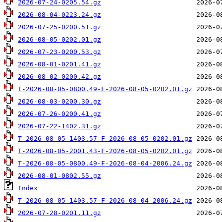
2026-07-24-0205.54.gz
2026-08-04-0223.24.gz
2026-07-25-0200.51.gz
2026-08-05-0202.01.gz
2026-07-23-0200.53.gz
2026-08-01-0201.41.gz
2026-08-02-0200.42.gz
T-2026-08-05-0800.49-F-2026-08-05-0202.01.gz
2026-08-03-0200.30.gz
2026-07-26-0200.41.gz
2026-07-22-1402.31.gz
T-2026-08-05-1403.57-F-2026-08-05-0202.01.gz
T-2026-08-05-2001.43-F-2026-08-05-0202.01.gz
T-2026-08-05-0800.49-F-2026-08-04-2006.24.gz
2026-08-01-0802.55.gz
Index
T-2026-08-05-1403.57-F-2026-08-04-2006.24.gz
2026-07-28-0201.11.gz