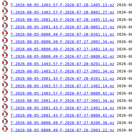
T-2026-08-05-1403.57-F-2026-07-28-1405.13.gz
T-2026-08-05-1403.57-F-2026-07-28-0801.27.gz
T-2026-08-05-2001.43-F-2026-07-28-1405.13.gz
T-2026-08-05-2001.43-F-2026-07-28-0801.27.gz
T-2026-08-05-0800.49-F-2026-07-28-0201.11.gz
T-2026-08-05-0800.49-F-2026-07-27-2001.34.gz
T-2026-08-05-0800.49-F-2026-07-27-1401.14.gz
T-2026-08-05-0800.49-F-2026-07-27-0800.42.gz
T-2026-08-05-1403.57-F-2026-07-28-0201.11.gz
T-2026-08-05-1403.57-F-2026-07-27-2001.34.gz
T-2026-08-05-2001.43-F-2026-07-28-0201.11.gz
T-2026-08-05-1403.57-F-2026-07-27-1401.14.gz
T-2026-08-05-1403.57-F-2026-07-27-0800.42.gz
T-2026-08-05-2001.43-F-2026-07-27-2001.34.gz
T-2026-08-05-2001.43-F-2026-07-27-1401.14.gz
T-2026-08-05-2001.43-F-2026-07-27-0800.42.gz
T-2026-08-05-0800.49-F-2026-07-27-0200.38.gz
T-2026-08-05-0800.49-F-2026-07-26-2003.22.gz