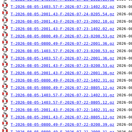
T-2026-08-05-1403.57-F-2026-07-23-1402.02.gz
T-2026-08-05-2001.43-F-2026-07-24-0205.54.gz
T-2026-08-05-2001.43-F-2026-07-23-2002.10.gz
T-2026-08-05-2001.43-F-2026-07-23-1402.02.gz
T-2026-08-05-0800.49-F-2026-07-23-0200.53.gz
T-2026-08-05-0800.49-F-2026-07-22-2001.36.gz
T-2026-08-05-1403.57-F-2026-07-23-0200.53.gz
T-2026-08-05-1403.57-F-2026-07-22-2001.36.gz
T-2026-08-05-2001.43-F-2026-07-23-0200.53.gz
T-2026-08-05-2001.43-F-2026-07-22-2001.36.gz
T-2026-08-05-0800.49-F-2026-07-22-1402.31.gz
T-2026-08-05-0800.49-F-2026-07-22-0805.12.gz
T-2026-08-05-1403.57-F-2026-07-22-1402.31.gz
T-2026-08-05-1403.57-F-2026-07-22-0805.12.gz
T-2026-08-05-2001.43-F-2026-07-22-1402.31.gz
T-2026-08-05-2001.43-F-2026-07-22-0805.12.gz
T-2026-08-05-0800.49-F-2026-07-22-0200.39.gz
T-2026-08-05-0800.49-F-2026-07-21-2000.31.gz