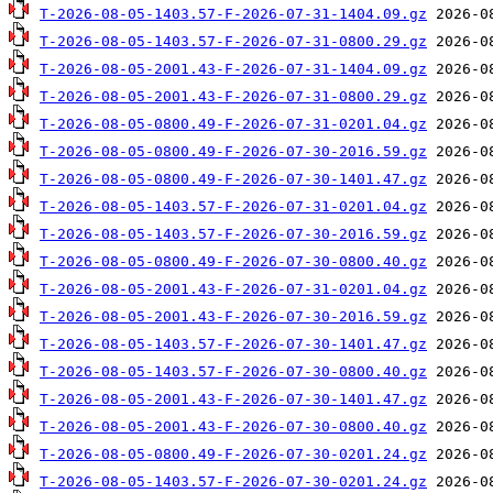
T-2026-08-05-1403.57-F-2026-07-31-1404.09.gz
T-2026-08-05-1403.57-F-2026-07-31-0800.29.gz
T-2026-08-05-2001.43-F-2026-07-31-1404.09.gz
T-2026-08-05-2001.43-F-2026-07-31-0800.29.gz
T-2026-08-05-0800.49-F-2026-07-31-0201.04.gz
T-2026-08-05-0800.49-F-2026-07-30-2016.59.gz
T-2026-08-05-0800.49-F-2026-07-30-1401.47.gz
T-2026-08-05-1403.57-F-2026-07-31-0201.04.gz
T-2026-08-05-1403.57-F-2026-07-30-2016.59.gz
T-2026-08-05-0800.49-F-2026-07-30-0800.40.gz
T-2026-08-05-2001.43-F-2026-07-31-0201.04.gz
T-2026-08-05-2001.43-F-2026-07-30-2016.59.gz
T-2026-08-05-1403.57-F-2026-07-30-1401.47.gz
T-2026-08-05-1403.57-F-2026-07-30-0800.40.gz
T-2026-08-05-2001.43-F-2026-07-30-1401.47.gz
T-2026-08-05-2001.43-F-2026-07-30-0800.40.gz
T-2026-08-05-0800.49-F-2026-07-30-0201.24.gz
T-2026-08-05-1403.57-F-2026-07-30-0201.24.gz