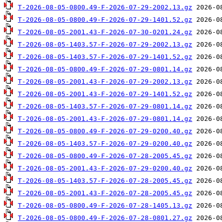
T-2026-08-05-0800.49-F-2026-07-29-2002.13.gz
T-2026-08-05-0800.49-F-2026-07-29-1401.52.gz
T-2026-08-05-2001.43-F-2026-07-30-0201.24.gz
T-2026-08-05-1403.57-F-2026-07-29-2002.13.gz
T-2026-08-05-1403.57-F-2026-07-29-1401.52.gz
T-2026-08-05-0800.49-F-2026-07-29-0801.14.gz
T-2026-08-05-2001.43-F-2026-07-29-2002.13.gz
T-2026-08-05-2001.43-F-2026-07-29-1401.52.gz
T-2026-08-05-1403.57-F-2026-07-29-0801.14.gz
T-2026-08-05-2001.43-F-2026-07-29-0801.14.gz
T-2026-08-05-0800.49-F-2026-07-29-0200.40.gz
T-2026-08-05-1403.57-F-2026-07-29-0200.40.gz
T-2026-08-05-0800.49-F-2026-07-28-2005.45.gz
T-2026-08-05-2001.43-F-2026-07-29-0200.40.gz
T-2026-08-05-1403.57-F-2026-07-28-2005.45.gz
T-2026-08-05-2001.43-F-2026-07-28-2005.45.gz
T-2026-08-05-0800.49-F-2026-07-28-1405.13.gz
T-2026-08-05-0800.49-F-2026-07-28-0801.27.gz