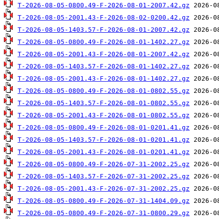
T-2026-08-05-0800.49-F-2026-08-01-2007.42.gz
T-2026-08-05-2001.43-F-2026-08-02-0200.42.gz
T-2026-08-05-1403.57-F-2026-08-01-2007.42.gz
T-2026-08-05-0800.49-F-2026-08-01-1402.27.gz
T-2026-08-05-2001.43-F-2026-08-01-2007.42.gz
T-2026-08-05-1403.57-F-2026-08-01-1402.27.gz
T-2026-08-05-2001.43-F-2026-08-01-1402.27.gz
T-2026-08-05-0800.49-F-2026-08-01-0802.55.gz
T-2026-08-05-1403.57-F-2026-08-01-0802.55.gz
T-2026-08-05-2001.43-F-2026-08-01-0802.55.gz
T-2026-08-05-0800.49-F-2026-08-01-0201.41.gz
T-2026-08-05-1403.57-F-2026-08-01-0201.41.gz
T-2026-08-05-2001.43-F-2026-08-01-0201.41.gz
T-2026-08-05-0800.49-F-2026-07-31-2002.25.gz
T-2026-08-05-1403.57-F-2026-07-31-2002.25.gz
T-2026-08-05-2001.43-F-2026-07-31-2002.25.gz
T-2026-08-05-0800.49-F-2026-07-31-1404.09.gz
T-2026-08-05-0800.49-F-2026-07-31-0800.29.gz