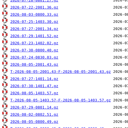
2026-07-28-0801.27.gz
2026-07-22-2001.36.gz
2026-08-03-0800.33.gz
2026-07-25-1403.30.gz
2026-07-27-2001.34.gz
2026-07-29-1401.52.gz
2026-07-23-1402.02.gz
2026-07-30-0800.40.gz
2026-07-24-0830.03.gz
2026-08-05-2001.43.gz
T-2026-08-05-2001.43-F-2026-08-05-2001.43.gz
2026-07-27-1401.14.gz
2026-07-30-1401.47.gz
2026-08-05-1403.57.gz
T-2026-08-05-1403.57-F-2026-08-05-1403.57.gz
2026-07-29-0801.14.gz
2026-08-02-0802.51.gz
2026-08-05-0800.49.gz