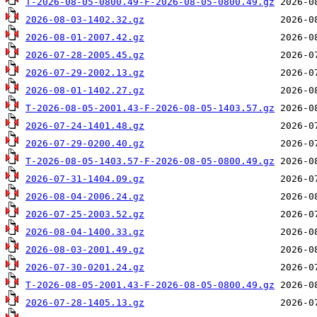
T-2026-08-05-0800.49-F-2026-08-05-0800.49.gz
2026-08-03-1402.32.gz
2026-08-01-2007.42.gz
2026-07-28-2005.45.gz
2026-07-29-2002.13.gz
2026-08-01-1402.27.gz
T-2026-08-05-2001.43-F-2026-08-05-1403.57.gz
2026-07-24-1401.48.gz
2026-07-29-0200.40.gz
T-2026-08-05-1403.57-F-2026-08-05-0800.49.gz
2026-07-31-1404.09.gz
2026-08-04-2006.24.gz
2026-07-25-2003.52.gz
2026-08-04-1400.33.gz
2026-08-03-2001.49.gz
2026-07-30-0201.24.gz
T-2026-08-05-2001.43-F-2026-08-05-0800.49.gz
2026-07-28-1405.13.gz