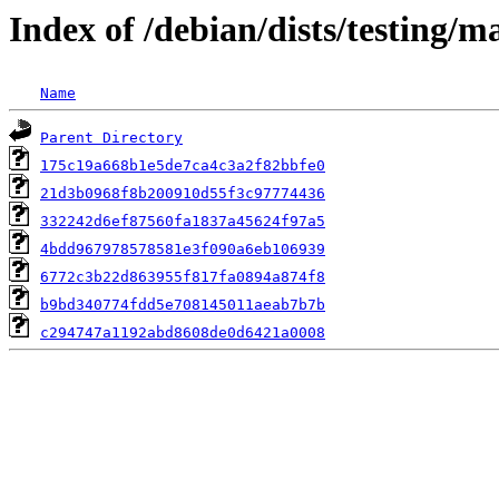
Index of /debian/dists/testing
Name
Parent Directory
175c19a668b1e5de7ca4c3a2f82bbfe0
21d3b0968f8b200910d55f3c97774436
332242d6ef87560fa1837a45624f97a5
4bdd967978578581e3f090a6eb106939
6772c3b22d863955f817fa0894a874f8
b9bd340774fdd5e708145011aeab7b7b
c294747a1192abd8608de0d6421a0008