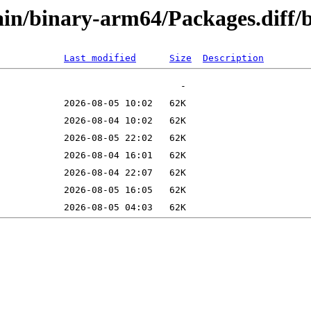
/main/binary-arm64/Packages.di
Last modified
Size
Description