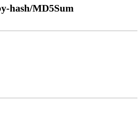
ff/by-hash/MD5Sum