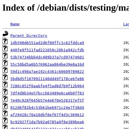
Index of /debian/dists/testin
Name
La
Parent Directory
1db598d6551ad2d6f89ffc1c62fddca9
440fe9f511fad221058c20b1a942cfdb
53b74734bbb4dc489b37a7cd97474601
55c50bd5a6b576962aa864be39e8a16d
59d1c498a7ae192c4361c60609789822
5bd8d5f1070921140dd49f178ce6fe86
7280c852f0aabfe4f5ad6d7b9f12b964
7df4d8b34e57bccb63489e6ca6b0ff83
7e40c928f645b57e4e670e526317ef5f
812d6f82b4c53b61be6971c24e7f38d4
af29428c70a10dbf8ef67f4d3c369612
bc92927f1da7b92a0785a9f8e389bea6