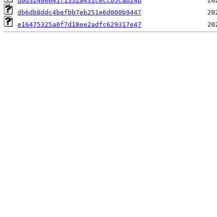
d0d32406641f1332a431ceccb5cab24b
db6db8ddc4befbb7eb251e6d000b9447
e16475325a0f7d18ee2adfc629317e47