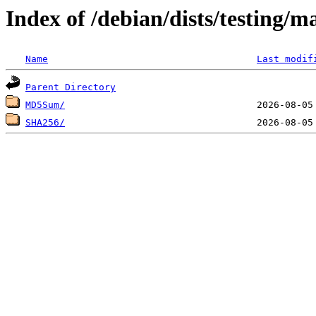
Index of /debian/dists/testing/
Name
Last modif
Parent Directory
MD5Sum/
SHA256/