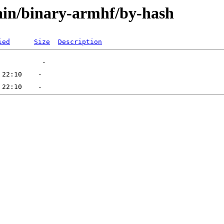
main/binary-armhf/by-hash
ied
Size
Description