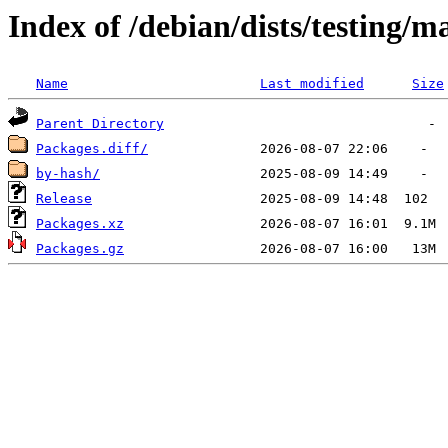
Index of /debian/dists/testing/m
Name
Last modified
Size
Parent Directory
Packages.diff/
by-hash/
Release
Packages.xz
Packages.gz