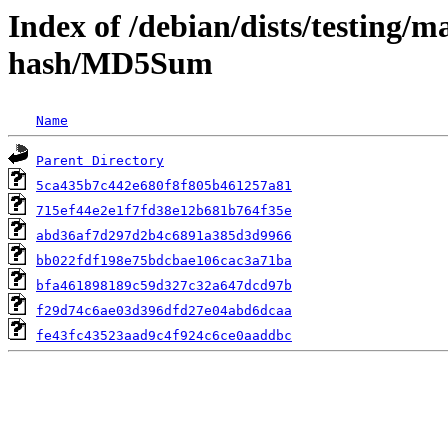
Index of /debian/dists/testing/m
hash/MD5Sum
Name
Parent Directory
5ca435b7c442e680f8f805b461257a81
715ef44e2e1f7fd38e12b681b764f35e
abd36af7d297d2b4c6891a385d3d9966
bb022fdf198e75bdcbae106cac3a71ba
bfa461898189c59d327c32a647dcd97b
f29d74c6ae03d396dfd27e04abd6dcaa
fe43fc43523aad9c4f924c6ce0aaddbc