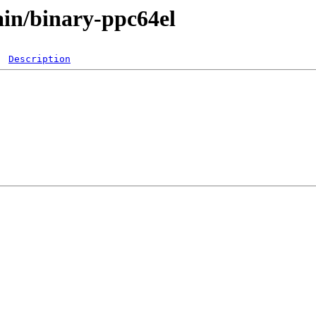
main/binary-ppc64el
Description