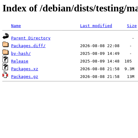
Index of /debian/dists/testing/
Name
Last modified
Size
Parent Directory
Packages.diff/
by-hash/
Release
Packages.xz
Packages.gz