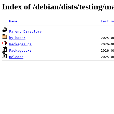
Index of /debian/dists/testing/m
Name
Last m
Parent Directory
by-hash/
Packages.gz
Packages.xz
Release