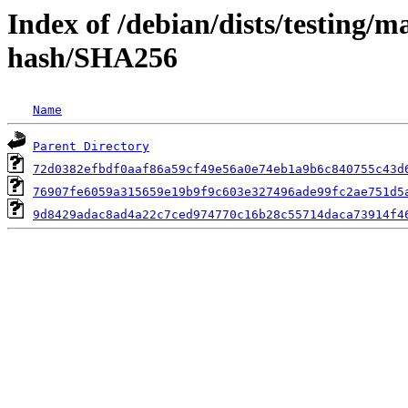
Index of /debian/dists/testing/m
hash/SHA256
Name
Parent Directory
72d0382efbdf0aaf86a59cf49e56a0e74eb1a9b6c840755c43d
76907fe6059a315659e19b9f9c603e327496ade99fc2ae751d5
9d8429adac8ad4a22c7ced974770c16b28c55714daca73914f4