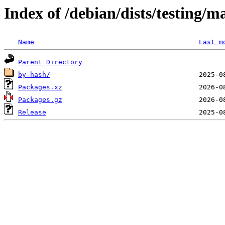
Index of /debian/dists/testing/m
Name
Last m
Parent Directory
by-hash/
Packages.xz
Packages.gz
Release