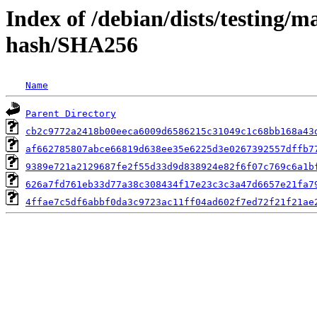
Index of /debian/dists/testing/m
hash/SHA256
Name
Parent Directory
cb2c9772a2418b00eeca6009d6586215c31049c1c68bb168a43
af662785807abce66819d638ee35e6225d3e0267392557dffb7
9389e721a2129687fe2f55d33d9d838924e82f6f07c769c6a1b
626a7fd761eb33d77a38c308434f17e23c3c3a47d6657e21fa7
4ffae7c5df6abbf0da3c9723ac11ff04ad602f7ed72f21f21ae