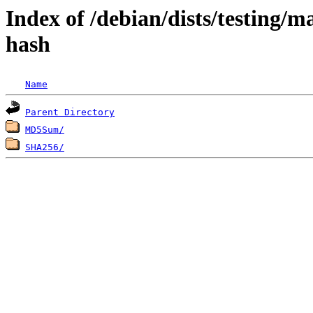
Index of /debian/dists/testing/m
hash
Name
Parent Directory
MD5Sum/
SHA256/