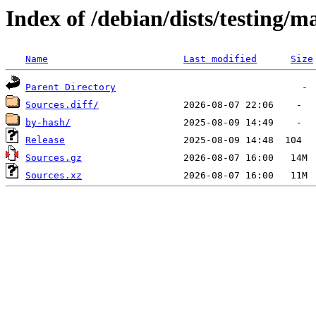
Index of /debian/dists/testing/m
Name
Last modified
Size
Parent Directory
Sources.diff/
by-hash/
Release
Sources.gz
Sources.xz