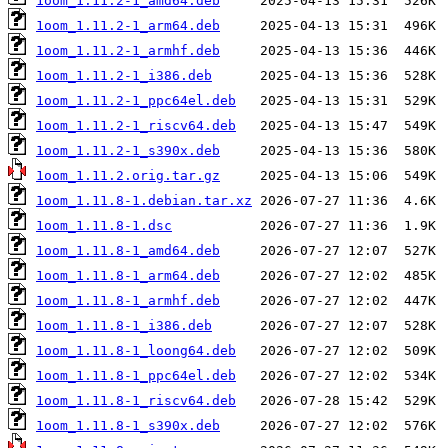
1oom_1.11.2-1_amd64.deb
1oom_1.11.2-1_arm64.deb
1oom_1.11.2-1_armhf.deb
1oom_1.11.2-1_i386.deb
1oom_1.11.2-1_ppc64el.deb
1oom_1.11.2-1_riscv64.deb
1oom_1.11.2-1_s390x.deb
1oom_1.11.2.orig.tar.gz
1oom_1.11.8-1.debian.tar.xz
1oom_1.11.8-1.dsc
1oom_1.11.8-1_amd64.deb
1oom_1.11.8-1_arm64.deb
1oom_1.11.8-1_armhf.deb
1oom_1.11.8-1_i386.deb
1oom_1.11.8-1_loong64.deb
1oom_1.11.8-1_ppc64el.deb
1oom_1.11.8-1_riscv64.deb
1oom_1.11.8-1_s390x.deb