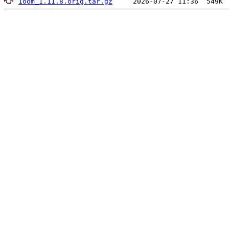
1oom_1.11.8.orig.tar.gz