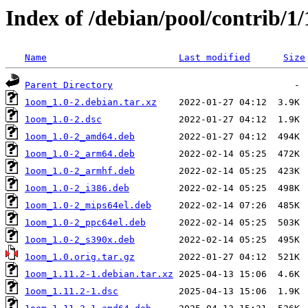
Index of /debian/pool/contrib/1
Name
Last modified
Size
Parent Directory
1oom_1.0-2.debian.tar.xz
1oom_1.0-2.dsc
1oom_1.0-2_amd64.deb
1oom_1.0-2_arm64.deb
1oom_1.0-2_armhf.deb
1oom_1.0-2_i386.deb
1oom_1.0-2_mips64el.deb
1oom_1.0-2_ppc64el.deb
1oom_1.0-2_s390x.deb
1oom_1.0.orig.tar.gz
1oom_1.11.2-1.debian.tar.xz
1oom_1.11.2-1.dsc