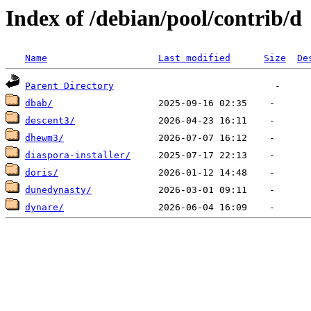
Index of /debian/pool/contrib/d
Name
Last modified
Size
De
Parent Directory
dbab/
descent3/
dhewm3/
diaspora-installer/
doris/
dunedynasty/
dynare/