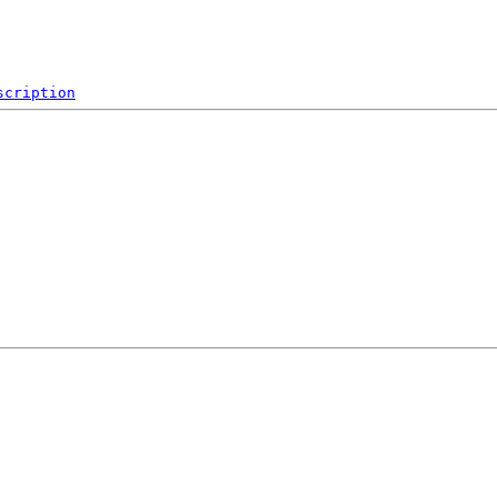
scription