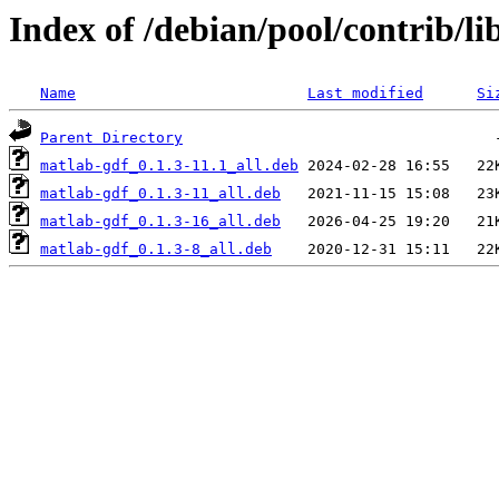
Index of /debian/pool/contrib/li
Name
Last modified
Si
Parent Directory
matlab-gdf_0.1.3-11.1_all.deb
matlab-gdf_0.1.3-11_all.deb
matlab-gdf_0.1.3-16_all.deb
matlab-gdf_0.1.3-8_all.deb