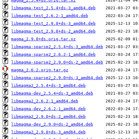
magma_2.5.4+ds.orig.tar.xz
libmagma-test_2.5.4+ds-3_amd64.deb
libmagma-test_2.6.2-1_amd64.deb
libmagma-test_2.9.0+ds-3_amd64.deb
libmagma-test_2.9.0+ds-2_amd64.deb
magma_2.9.0+ds.orig.tar.xz
libmagma-sparse2_2.5.4+ds-3_amd64.deb
libmagma-sparse2_2.6.2-1_amd64.deb
libmagma-sparse2_2.9.0+ds-2_amd64.deb
magma_2.6.2.orig.tar.gz
libmagma-sparse2_2.9.0+ds-3_amd64.deb
libmagma2_2.5.4+ds-3_amd64.deb
libmagma-dev_2.5.4+ds-3_amd64.deb
libmagma2_2.6.2-1_amd64.deb
libmagma-dev_2.6.2-1_amd64.deb
libmagma2_2.9.0+ds-2_amd64.deb
libmagma-dev_2.9.0+ds-2_amd64.deb
libmagma2_2.9.0+ds-3_amd64.deb