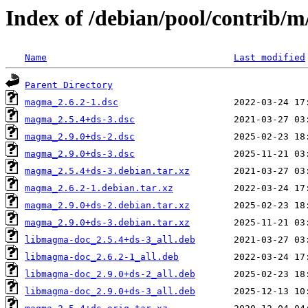
Index of /debian/pool/contrib
Name
Last modified
Parent Directory
magma_2.6.2-1.dsc
magma_2.5.4+ds-3.dsc
magma_2.9.0+ds-2.dsc
magma_2.9.0+ds-3.dsc
magma_2.5.4+ds-3.debian.tar.xz
magma_2.6.2-1.debian.tar.xz
magma_2.9.0+ds-2.debian.tar.xz
magma_2.9.0+ds-3.debian.tar.xz
libmagma-doc_2.5.4+ds-3_all.deb
libmagma-doc_2.6.2-1_all.deb
libmagma-doc_2.9.0+ds-2_all.deb
libmagma-doc_2.9.0+ds-3_all.deb