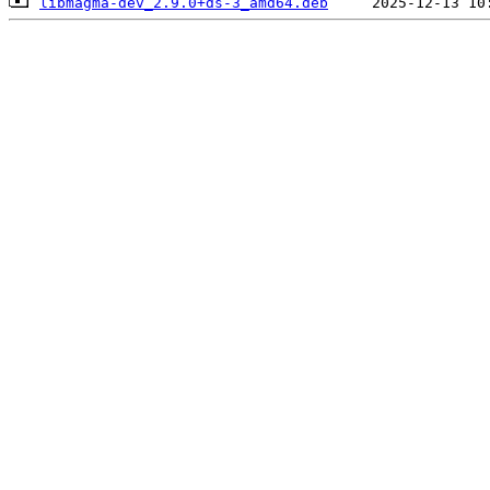
libmagma-dev_2.9.0+ds-3_amd64.deb