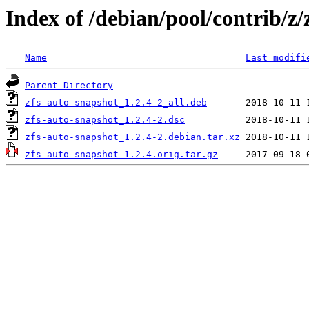
Index of /debian/pool/contrib/z/
Name
Last modifi
Parent Directory
zfs-auto-snapshot_1.2.4-2_all.deb
zfs-auto-snapshot_1.2.4-2.dsc
zfs-auto-snapshot_1.2.4-2.debian.tar.xz
zfs-auto-snapshot_1.2.4.orig.tar.gz