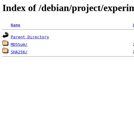
Index of /debian/project/exper
Name
Parent Directory
MD5Sum/
SHA256/