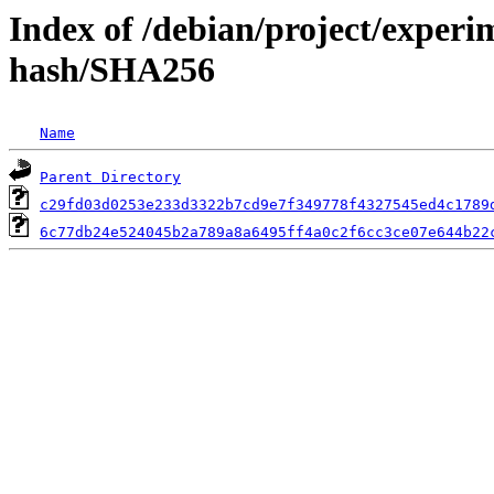
Index of /debian/project/experi
hash/SHA256
Name
Parent Directory
c29fd03d0253e233d3322b7cd9e7f349778f4327545ed4c1789
6c77db24e524045b2a789a8a6495ff4a0c2f6cc3ce07e644b22