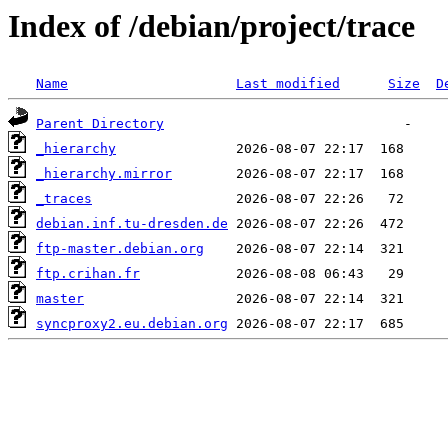
Index of /debian/project/trace
Name
Last modified
Size
D
Parent Directory
_hierarchy
_hierarchy.mirror
_traces
debian.inf.tu-dresden.de
ftp-master.debian.org
ftp.crihan.fr
master
syncproxy2.eu.debian.org