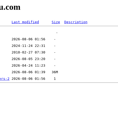
tu.com
Last modified
Size
Description
ers-2