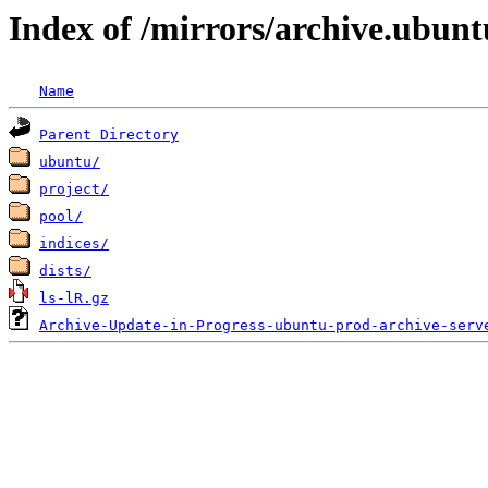
Index of /mirrors/archive.ubun
Name
Parent Directory
ubuntu/
project/
pool/
indices/
dists/
ls-lR.gz
Archive-Update-in-Progress-ubuntu-prod-archive-serv