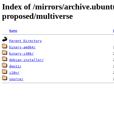
Index of /mirrors/archive.ubunt
proposed/multiverse
Name
Parent Directory
binary-amd64/
binary-i386/
debian-installer/
dep11/
i18n/
source/