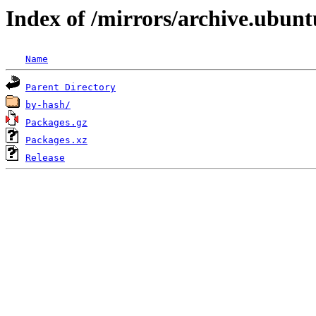
Index of /mirrors/archive.ubunt
Name
Parent Directory
by-hash/
Packages.gz
Packages.xz
Release