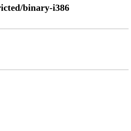
ricted/binary-i386