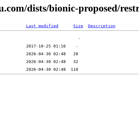
u.com/dists/bionic-proposed/rest
Last modified
Size
Description