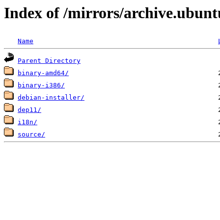
Index of /mirrors/archive.ubunt
Name
Parent Directory
binary-amd64/
binary-i386/
debian-installer/
dep11/
i18n/
source/