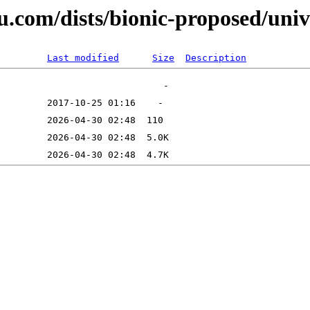
u.com/dists/bionic-proposed/univ
Last modified
Size
Description