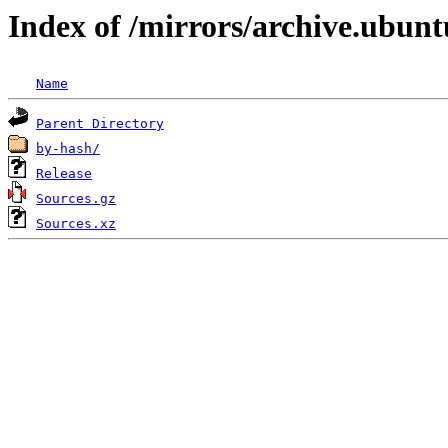
Index of /mirrors/archive.ubunt
Name
Parent Directory
by-hash/
Release
Sources.gz
Sources.xz