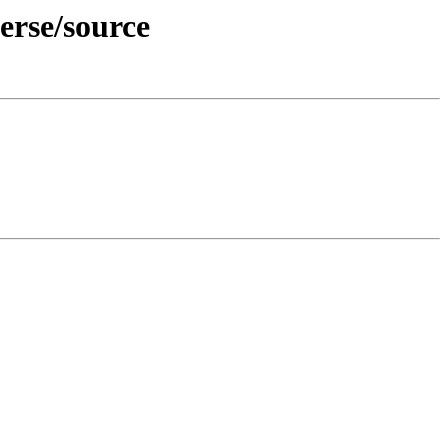
erse/source