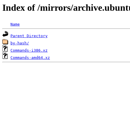
Index of /mirrors/archive.ubunt
Name
Parent Directory
by-hash/
Commands-i386.xz
Commands-amd64.xz