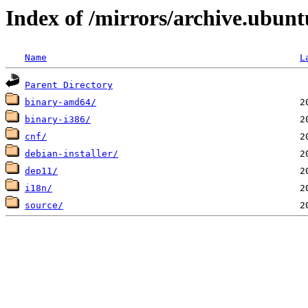
Index of /mirrors/archive.ubunt
Name
L
Parent Directory
binary-amd64/
binary-i386/
cnf/
debian-installer/
dep11/
i18n/
source/