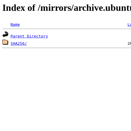
Index of /mirrors/archive.ubun
Name
L
Parent Directory
SHA256/