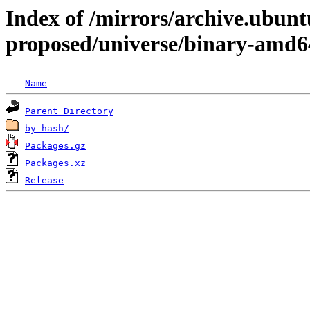
Index of /mirrors/archive.ubunt
proposed/universe/binary-amd6
Name
Parent Directory
by-hash/
Packages.gz
Packages.xz
Release