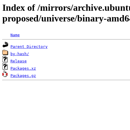
Index of /mirrors/archive.ubunt
proposed/universe/binary-amd6
Name
Parent Directory
by-hash/
Release
Packages.xz
Packages.gz