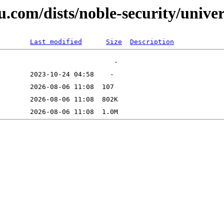
u.com/dists/noble-security/unive
Last modified
Size
Description