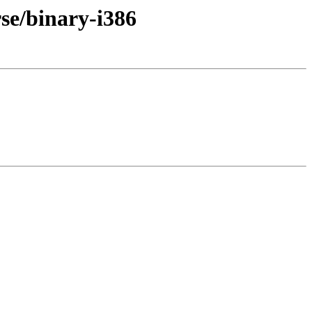
rse/binary-i386