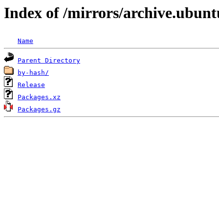
Index of /mirrors/archive.ubunt
Name
Parent Directory
by-hash/
Release
Packages.xz
Packages.gz