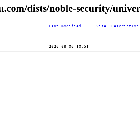
u.com/dists/noble-security/unive
Last modified
Size
Description