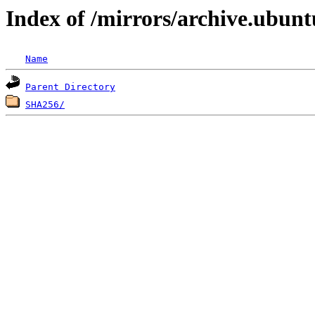
Index of /mirrors/archive.ubunt
Name
Parent Directory
SHA256/