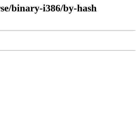
rse/binary-i386/by-hash