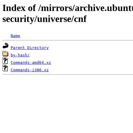
Index of /mirrors/archive.ubunt
security/universe/cnf
Name
Parent Directory
by-hash/
Commands-amd64.xz
Commands-i386.xz