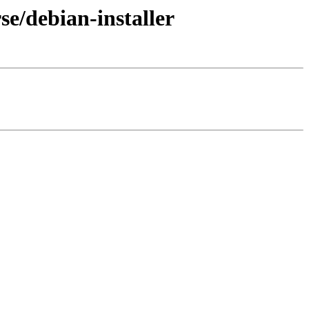
se/debian-installer