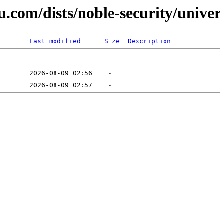
.com/dists/noble-security/univer
Last modified
Size
Description