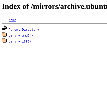
Index of /mirrors/archive.ubuntu
Name
Parent Directory
binary-amd64/
binary-i386/