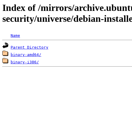
Index of /mirrors/archive.ubunt
security/universe/debian-install
Name
Parent Directory
binary-amd64/
binary-i386/