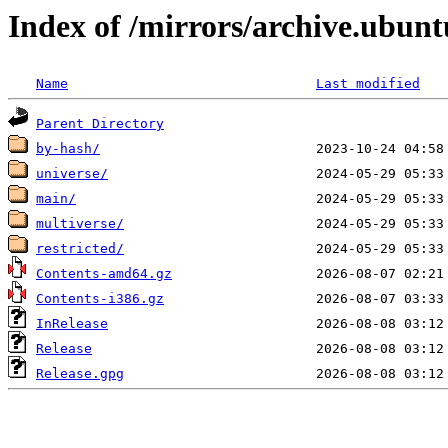
Index of /mirrors/archive.ubunt
Name
Last modified
Parent Directory
by-hash/
universe/
main/
multiverse/
restricted/
Contents-amd64.gz
Contents-i386.gz
InRelease
Release
Release.gpg