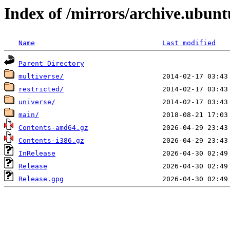
Index of /mirrors/archive.ubunt
Name
Last modified
Parent Directory
multiverse/
restricted/
universe/
main/
Contents-amd64.gz
Contents-i386.gz
InRelease
Release
Release.gpg