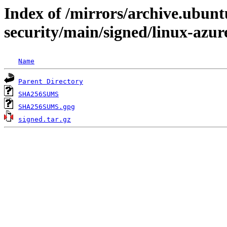
Index of /mirrors/archive.ubunt
security/main/signed/linux-azu
Name
Parent Directory
SHA256SUMS
SHA256SUMS.gpg
signed.tar.gz