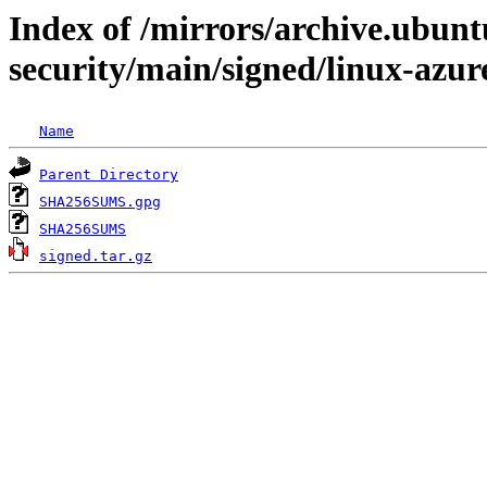
Index of /mirrors/archive.ubunt
security/main/signed/linux-azu
Name
Parent Directory
SHA256SUMS.gpg
SHA256SUMS
signed.tar.gz