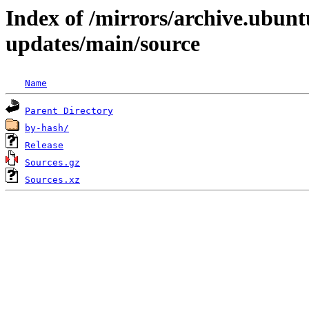
Index of /mirrors/archive.ubunt
updates/main/source
Name
Parent Directory
by-hash/
Release
Sources.gz
Sources.xz