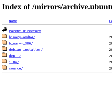
Index of /mirrors/archive.ubunt
Name
L
Parent Directory
binary-amd64/
binary-i386/
debian-installer/
dep11/
i18n/
source/