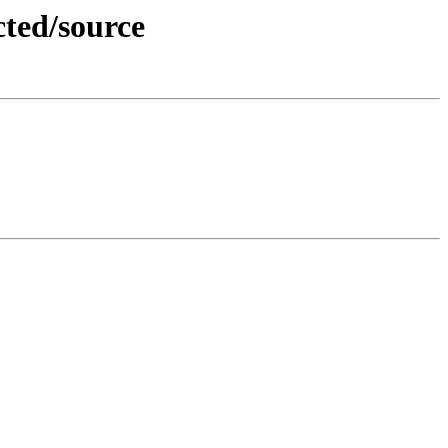
cted/source