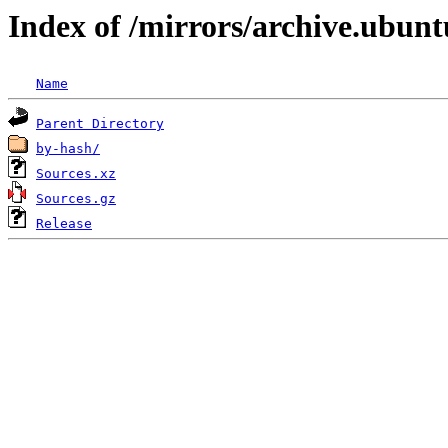
Index of /mirrors/archive.ubunt
Name
Parent Directory
by-hash/
Sources.xz
Sources.gz
Release