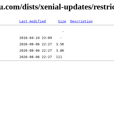
u.com/dists/xenial-updates/restri
Last modified
Size
Description