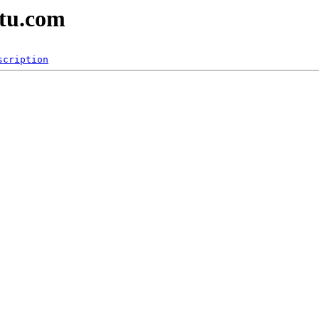
ntu.com
scription