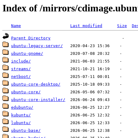
Index of /mirrors/cdimage.ubu
Name
Last modified
Size
De
Parent Directory
ubuntu-legacy-server/
ubuntu-gnome/
include/
streams/
netboot/
ubuntu-core-desktop/
ubuntu-core/
ubuntu-core-installer/
edubuntu/
kubuntu/
lubuntu/
ubuntu-base/