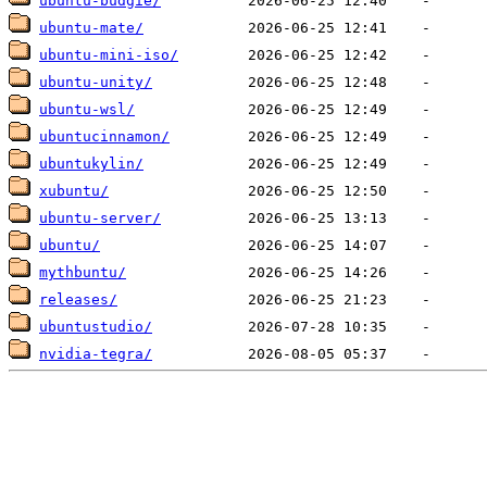
ubuntu-budgie/
ubuntu-mate/
ubuntu-mini-iso/
ubuntu-unity/
ubuntu-wsl/
ubuntucinnamon/
ubuntukylin/
xubuntu/
ubuntu-server/
ubuntu/
mythbuntu/
releases/
ubuntustudio/
nvidia-tegra/