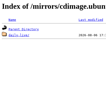
Index of /mirrors/cdimage.ubu
Name
Last modified
Parent Directory
daily-live/