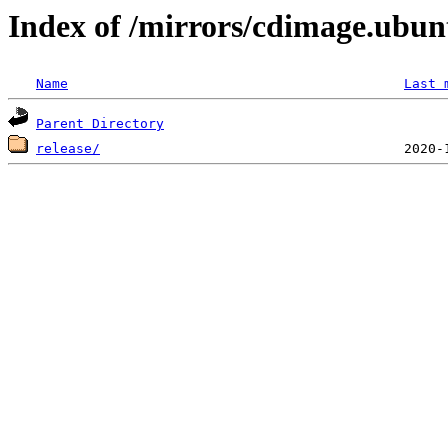
Index of /mirrors/cdimage.ubun
Name
Last 
Parent Directory
release/