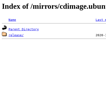
Index of /mirrors/cdimage.ubun
Name
Last 
Parent Directory
release/