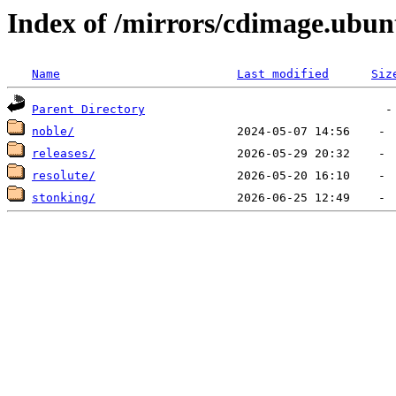
Index of /mirrors/cdimage.ub
Name
Last modified
Siz
Parent Directory
noble/
releases/
resolute/
stonking/