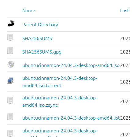
Name
Last mo
Parent Directory
SHA256SUMS
2026-0
SHA256SUMS.gpg
2026-0
ubuntucinnamon-24.04.3-desktop-amd64.iso
2025-0
ubuntucinnamon-24.04.3-desktop-
2025-0
amd64.iso.torrent
ubuntucinnamon-24.04.3-desktop-
2025-0
amd64.iso.zsync
ubuntucinnamon-24.04.3-desktop-amd64.list
2025-0
ubuntucinnamon-24.04.3-desktop-
2025-0