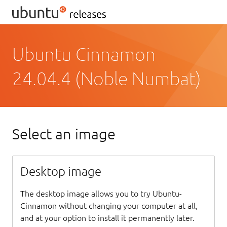
Ubuntu Cinnamon
24.04.4 (Noble Numbat)
Select an image
Desktop image
The desktop image allows you to try Ubuntu-
Cinnamon without changing your computer at all,
and at your option to install it permanently later.