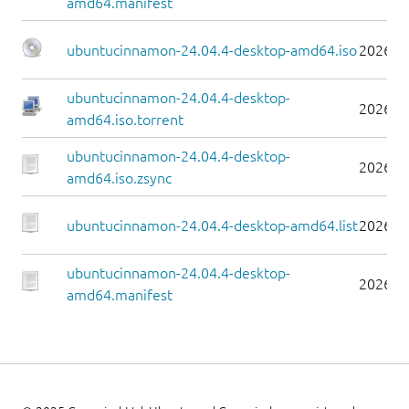
amd64.manifest
ubuntucinnamon-24.04.4-desktop-amd64.iso
2026-0
ubuntucinnamon-24.04.4-desktop-
2026-0
amd64.iso.torrent
ubuntucinnamon-24.04.4-desktop-
2026-0
amd64.iso.zsync
ubuntucinnamon-24.04.4-desktop-amd64.list
2026-0
ubuntucinnamon-24.04.4-desktop-
2026-0
amd64.manifest