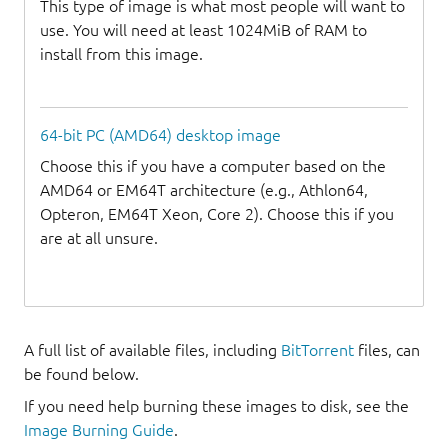
This type of image is what most people will want to
use. You will need at least 1024MiB of RAM to
install from this image.
64-bit PC (AMD64) desktop image
Choose this if you have a computer based on the
AMD64 or EM64T architecture (e.g., Athlon64,
Opteron, EM64T Xeon, Core 2). Choose this if you
are at all unsure.
A full list of available files, including
BitTorrent
files, can
be found below.
If you need help burning these images to disk, see the
Image Burning Guide
.